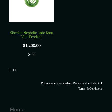
Blog
Siberian Nephrite Jade Koru
Vine Pendant
$1,200.00
Sold
1 of 1
Prices are in New Zealand Dollars and include GST
Terms & Conditions
Home