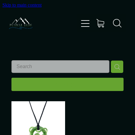
Skip to main content
Home
Shop
Gallery
About Us
REFINE (
1
)
About Pounamu
Custom Requests
Collectible Items