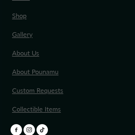
Shop
Gallery
About Us
About Pounamu
Custom Requests
Collectible Items