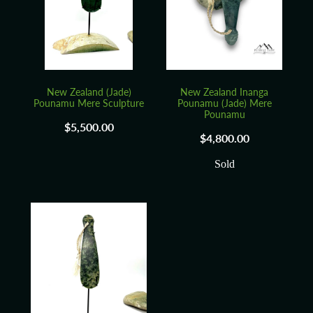
Blog
New Zealand (Jade)
New Zealand Inanga
Pounamu Mere Sculpture
Pounamu (Jade) Mere
Pounamu
$5,500.00
$4,800.00
Sold