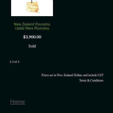
New Zealand Pounamu
(Jade) Mere Pounamu
$3,900.00
Sold
1-3 of 3
Prices are in New Zealand Dollars and include GST
Terms & Conditions
Home