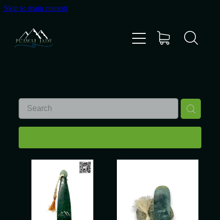
Skip to main content
Home
Shop
Gallery
About Us
REFINE (
3
)
About Pounamu
Custom Requests
Collectible Items