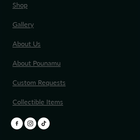
Shop
Gallery
About Us
About Pounamu
Custom Requests
Collectible Items