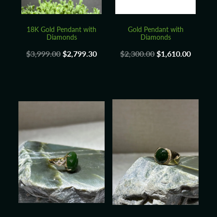
18K Gold Pendant with
Gold Pendant with
Diamonds
Diamonds
$3,999.00
$2,799.30
$2,300.00
$1,610.00