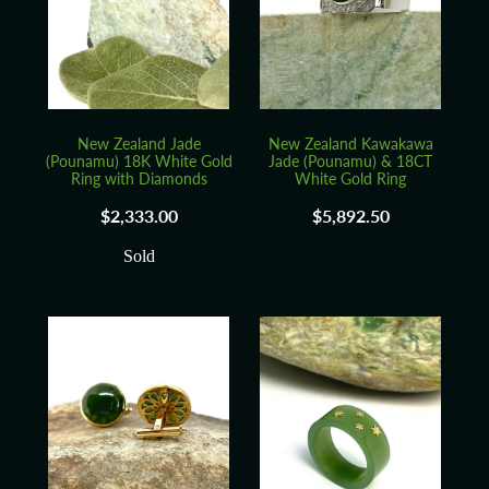
Blog
New Zealand Jade
New Zealand Kawakawa
(Pounamu) 18K White Gold
Jade (Pounamu) & 18CT
Ring with Diamonds
White Gold Ring
$2,333.00
$5,892.50
Sold