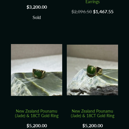
Earrings
$3,200.00
$2,096.50
$1,467.55
Sold
New Zealand Pounamu
New Zealand Pounamu
(Jade) & 18CT Gold Ring
(Jade) & 18CT Gold Ring
$5,200.00
$5,200.00