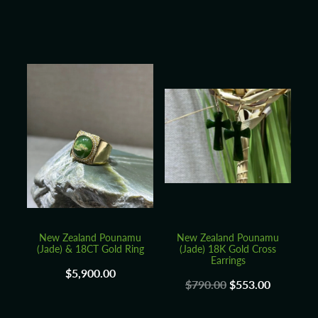
New Zealand Pounamu
New Zealand Pounamu
(Jade) & 18CT Gold Ring
(Jade) 18K Gold Cross
Earrings
$5,900.00
$790.00
$553.00