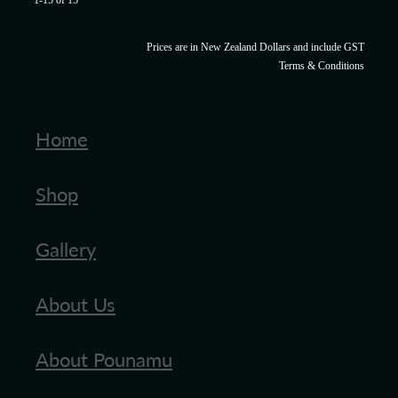
1-15 of 15
Prices are in New Zealand Dollars and include GST
Terms & Conditions
Home
Shop
Gallery
About Us
About Pounamu