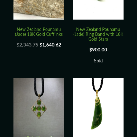
New Zealand Pounamu
New Zealand Pounamu
(Jade) 18K Gold Cufflinks
(Jade) Ring Band with 18K
Gold Stars
$2,343.75
$1,640.62
$900.00
Sold