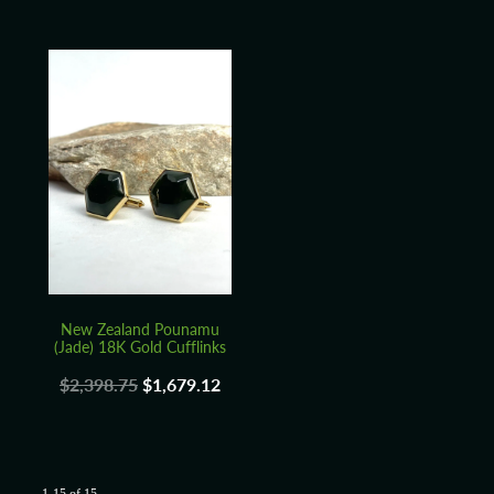
New Zealand Pounamu
(Jade) 18K Gold Cufflinks
$2,398.75
$1,679.12