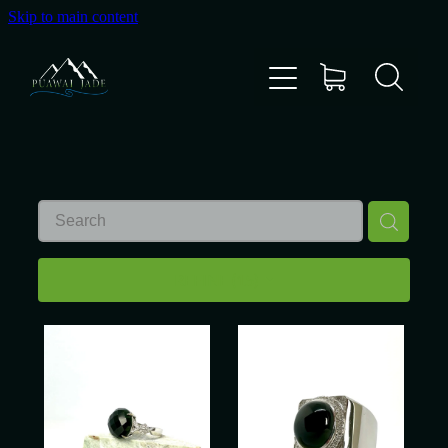
Skip to main content
Home
Shop
Gallery
About Us
REFINE (
15
)
About Pounamu
Custom Requests
Collectible Items