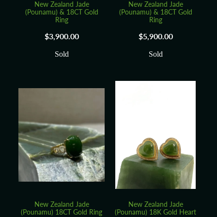
New Zealand Jade
New Zealand Jade
(Pounamu) & 18CT Gold
(Pounamu) & 18CT Gold
Ring
Ring
$3,900.00
$5,900.00
Sold
Sold
New Zealand Jade
New Zealand Jade
(Pounamu) 18CT Gold Ring
(Pounamu) 18K Gold Heart