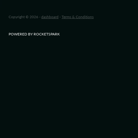
Copyright © 2026 -
dashboard
-
Terms & Conditions
POWERED BY ROCKETSPARK