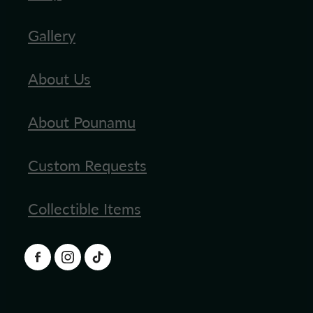
Gallery
About Us
About Pounamu
Custom Requests
Collectible Items