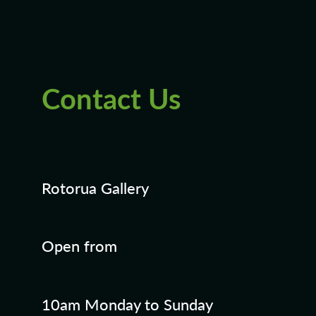
Blog
Contact Us
Rotorua Gallery
Open from
10am Monday to Sunday