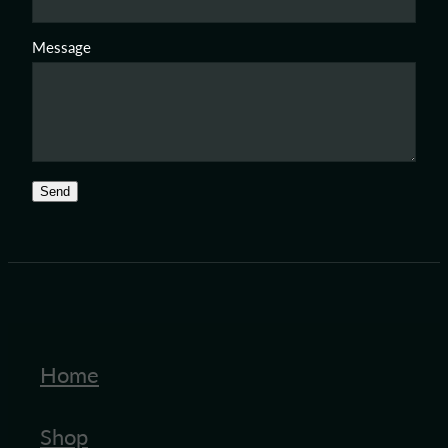
Message
Send
Home
Shop