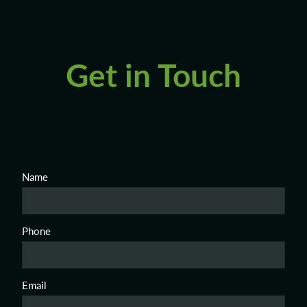
Get in Touch
Name
Phone
Email