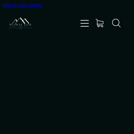
Skip to main content
Home
Shop
Gallery
About Us
About Pounamu
Custom Requests
Collectible Items