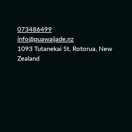
073486499
info@puawaijade.nz
1093 Tutanekai St, Rotorua, New
Zealand