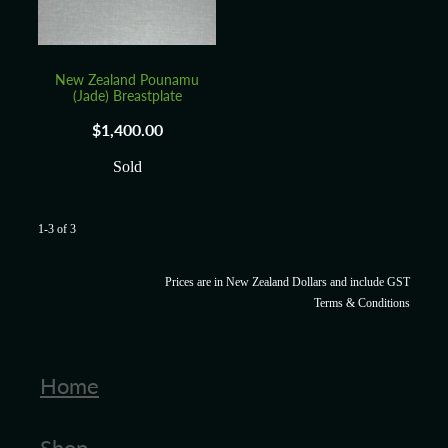
New Zealand Pounamu
(Jade) Breastplate
$1,400.00
Sold
1-3 of 3
Prices are in New Zealand Dollars and include GST
Terms & Conditions
Home
Shop