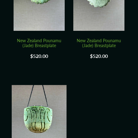
Blog
New Zealand Pounamu
New Zealand Pounamu
(Jade) Breastplate
(Jade) Breastplate
$520.00
$520.00