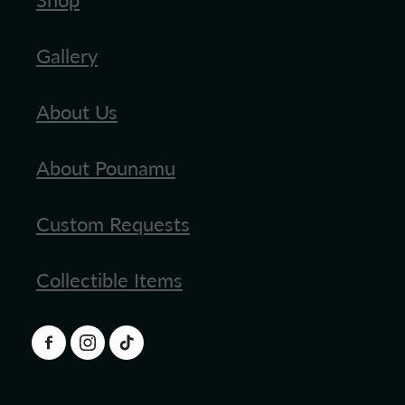
Gallery
About Us
About Pounamu
Custom Requests
Collectible Items