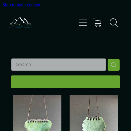
Skip to main content
Home
Shop
Gallery
About Us
REFINE (
3
)
About Pounamu
Custom Requests
Collectible Items