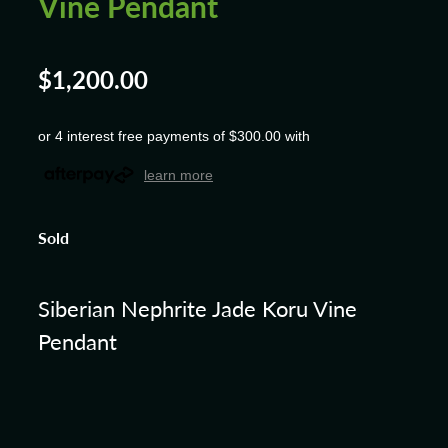
Vine Pendant
$1,200.00
or 4 interest free payments of $300.00 with
learn more
Sold
Siberian Nephrite Jade Koru Vine
Pendant