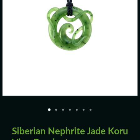
Blog
Siberian Nephrite Jade Koru