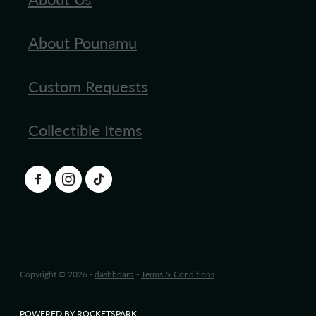
About Pounamu
Custom Requests
Collectible Items
Copyright © 2026 -
dashboard
-
Terms & Conditions
POWERED BY ROCKETSPARK