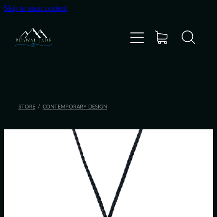
Skip to main content
Home
Shop
Gallery
STORE
/
CONTEMPORARY DESIGN
About Us
About Pounamu
Custom Requests
Collectible Items