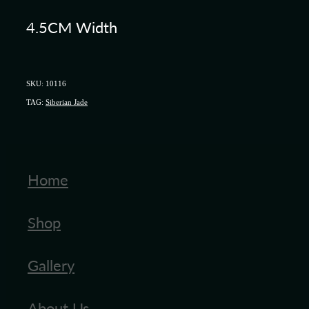
4.5CM Width
SKU: 10116
TAG:
Siberian Jade
Home
Shop
Gallery
About Us