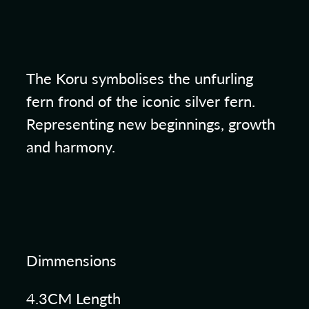
The Koru symbolises the unfurling
fern frond of the iconic silver fern.
Representing new beginnings, growth
and harmony.
Dimmensions
4.3CM Length