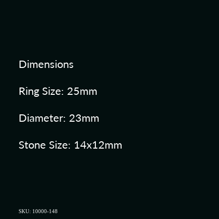
Dimensions
Ring Size: 25mm
Diameter: 23mm
Stone Size: 14x12mm
SKU: 10000-148