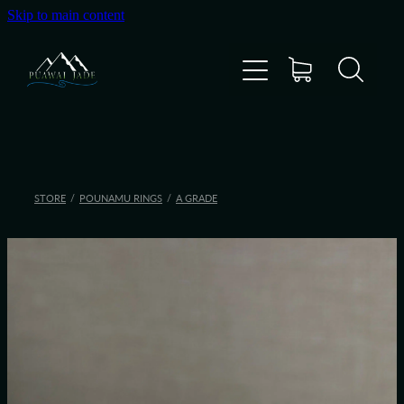
Skip to main content
Home
Shop
Gallery
STORE
/
POUNAMU RINGS
/
A GRADE
About Us
About Pounamu
Custom Requests
Collectible Items