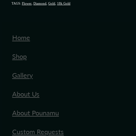
TAGS:
Flower
,
Diamond
,
Gold
,
18k Gold
Home
Shop
Gallery
About Us
About Pounamu
Custom Requests