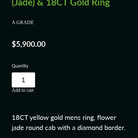
(Jade) & 18CT Gold Ring
A GRADE
$5,900.00
Quantity
Add to cart
18CT yellow gold mens ring, flower
jade round cab with a diamond border.