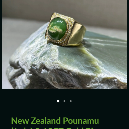
Blog
New Zealand Pounamu