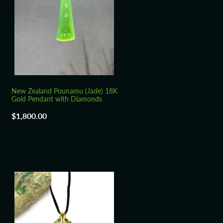
New Zealand Pounamu (Jade) 18K
Gold Pendant with Diamonds
$1,800.00