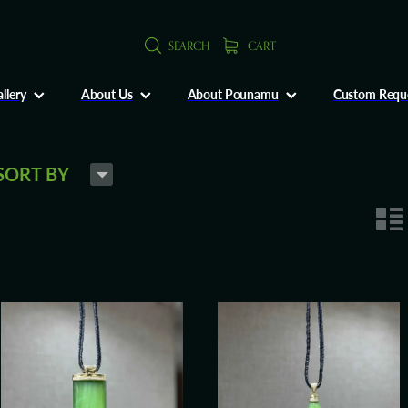
SEARCH
CART
llery
About Us
About Pounamu
Custom Requ
H
SORT BY
n