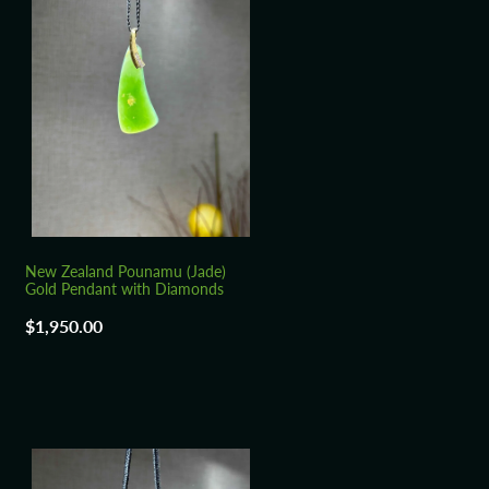
New Zealand Pounamu (Jade)
Gold Pendant with Diamonds
$1,950.00