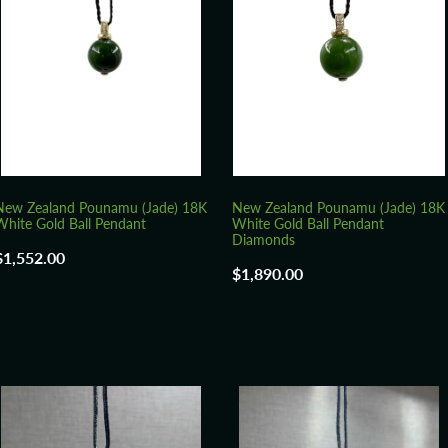
New Zealand Pounamu (Jade) 18K
New Zealand Pounamu (Jade) 18K
White Gold Ball Pendant
White Gold Ball Pendant
Diamonds
$1,552.00
$1,890.00