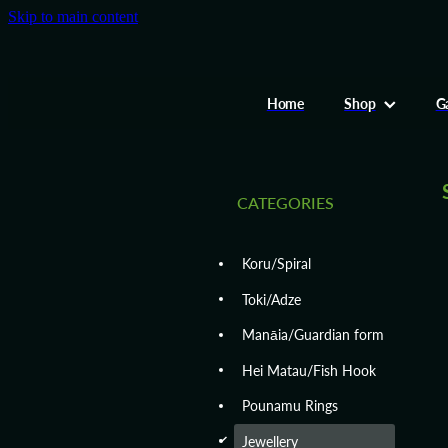
Skip to main content
Home
Shop
Ga
CATEGORIES
Koru/Spiral
Toki/Adze
Manāia/Guardian form
Hei Matau/Fish Hook
Pounamu Rings
d
Jewellery