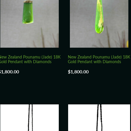
New Zealand Pounamu (Jade) 18K
New Zealand Pounamu (Jade) 18K
Gold Pendant with Diamonds
Gold Pendant with Diamonds
$1,800.00
$1,800.00