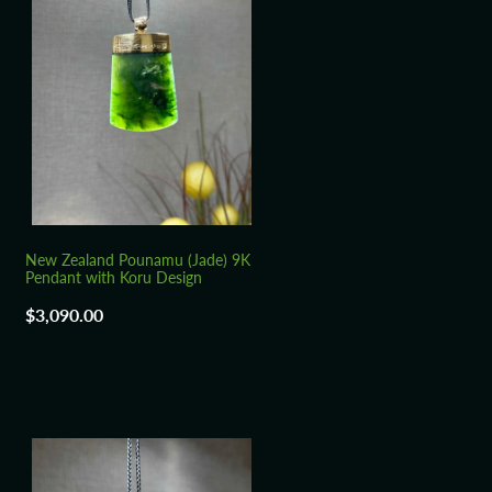
New Zealand Pounamu (Jade) 9K
Pendant with Koru Design
$3,090.00