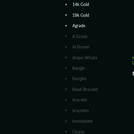
14k Gold
18k Gold
Agrade
A Grade
Al Brown
Arapo Whata
Bangle
Bangles
Bead Bracelet
bracelet
bracelets
breastplate
Charm