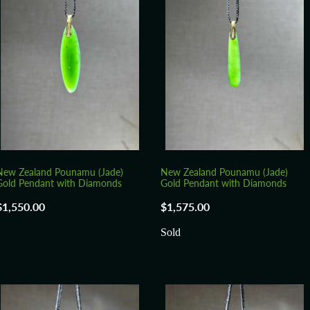
New Zealand Pounamu (Jade)
New Zealand Pounamu (Jade)
Gold Pendant with Diamonds
Gold Pendant with Diamonds
$1,550.00
$1,575.00
Sold