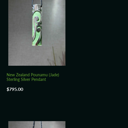
New Zealand Pounamu (Jade)
Sterling Silver Pendant
$795.00