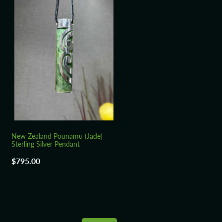
New Zealand Pounamu (Jade)
Sterling Silver Pendant
$795.00