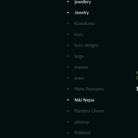
jewellery
Jewelry
Kawakawa
koru
koru designs
large
manaia
mere
Mere Pounamu
Niki Nepia
Pandora Charm
pikorua
Polished