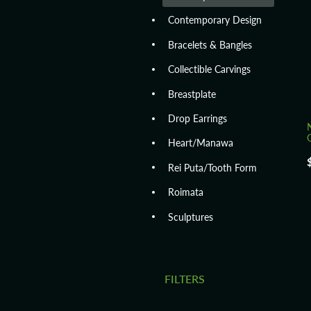
Contemporary Design
Bracelets & Bangles
Collectible Carvings
Breastplate
Drop Earrings
Heart/Manawa
Rei Puta/Tooth Form
Roimata
Sculptures
FILTERS