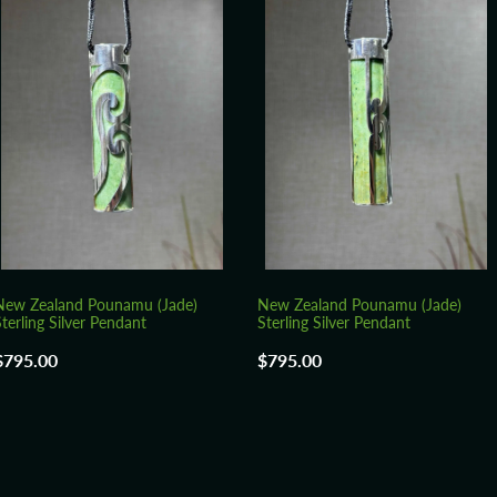
New Zealand Pounamu (Jade)
New Zealand Pounamu (Jade)
terling Silver Pendant
Sterling Silver Pendant
$795.00
$795.00