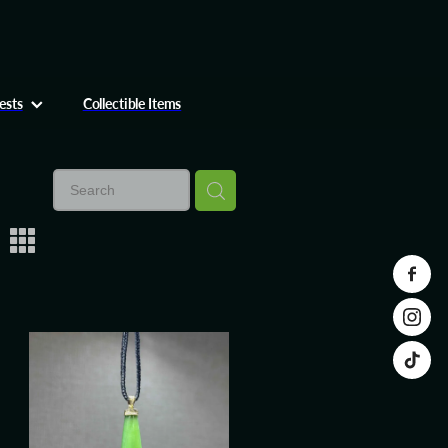
ests
Collectible Items
m