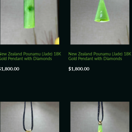
New Zealand Pounamu (Jade) 18K
New Zealand Pounamu (Jade) 18K
Gold Pendant with Diamonds
Gold Pendant with Diamonds
$1,800.00
$1,800.00