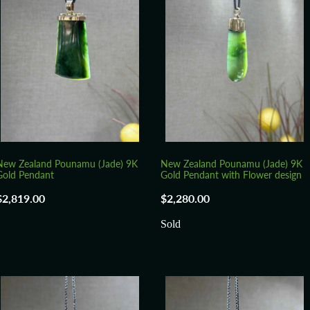
New Zealand Pounamu (Jade) 9K
New Zealand Pounamu (Jade) 9K
Gold Pendant
Gold Pendant with Flower design
$2,819.00
$2,280.00
Sold