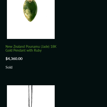
New Zealand Pounamu (Jade) 18K
Gold Pendant with Ruby
$4,360.00
Sold