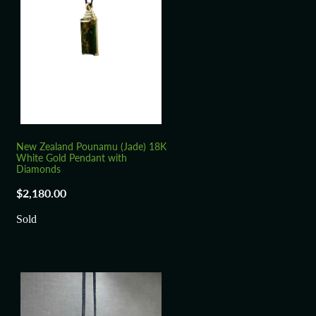
New Zealand Pounamu (Jade) 18K
White Gold Pendant with
Diamonds
$2,180.00
Sold