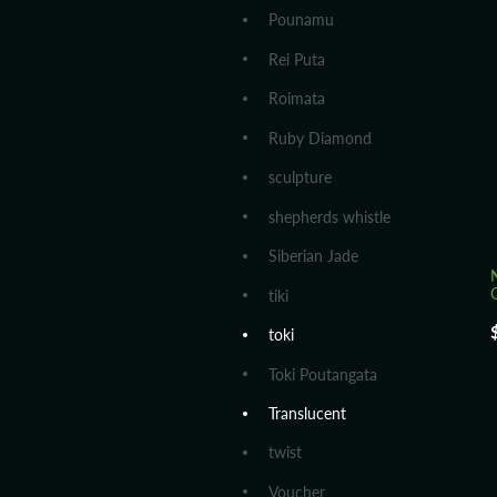
Pounamu
Rei Puta
Roimata
Ruby Diamond
sculpture
shepherds whistle
Siberian Jade
tiki
toki
Toki Poutangata
Translucent
twist
Voucher