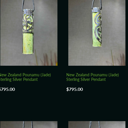
New Zealand Pounamu (Jade)
New Zealand Pounamu (Jade)
terling Silver Pendant
Sterling Silver Pendant
$795.00
$795.00