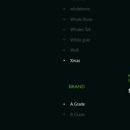
whalebone
Whale Bone
Whales Tail
White gold
Wolf
Xmas
S
BRAND
A Grade
B Grade