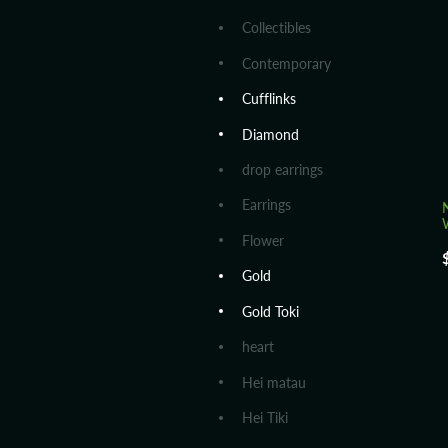
Collectibles
Contemporary
Cufflinks
Diamond
drop earrings
Earrings
Flower
Gold
Gold Toki
heart
Hei matau
Hei Tiki