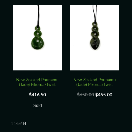
New Zealand Pounamu
New Zealand Pounamu
(Jade) Pikorua/Twist
(Jade) Pikorua/Twist
$416.50
$650.00
$455.00
Sold
1-14 of 14