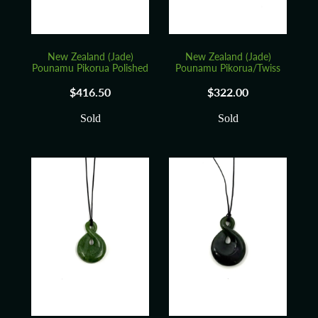
New Zealand (Jade)
New Zealand (Jade)
Pounamu Pikorua Polished
Pounamu Pikorua/Twiss
$416.50
$322.00
Sold
Sold