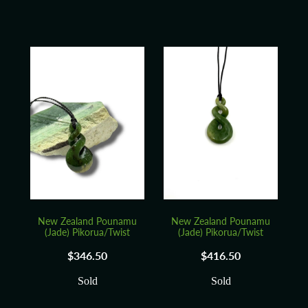
New Zealand Pounamu
New Zealand Pounamu
(Jade) Pikorua/Twist
(Jade) Pikorua/Twist
$346.50
$416.50
Sold
Sold