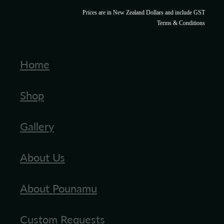
Prices are in New Zealand Dollars and include GST
Terms & Conditions
Home
Shop
Gallery
About Us
About Pounamu
Custom Requests