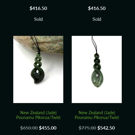
$416.50
$416.50
Sold
Sold
New Zealand (Jade)
New Zealand (Jade)
Pounamu Pikorua/Twist
Pounamu Pikorua/Twist
$650.00
$455.00
$775.00
$542.50