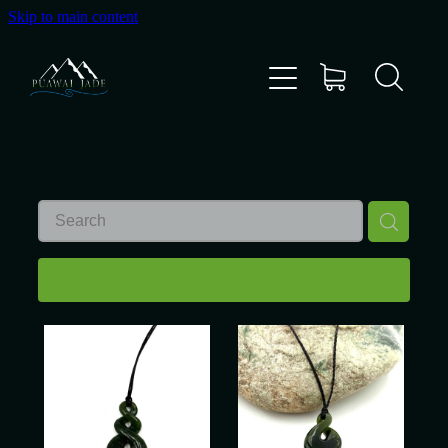
Skip to main content
Home
Shop
Gallery
About Us
REFINE (
14
)
About Pounamu
Custom Requests
Collectible Items