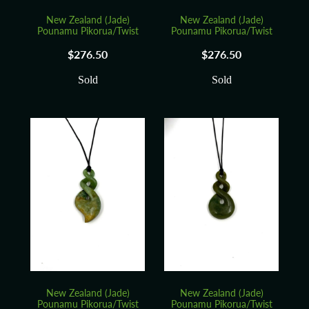
New Zealand (Jade)
New Zealand (Jade)
Pounamu Pikorua/Twist
Pounamu Pikorua/Twist
$276.50
$276.50
Sold
Sold
New Zealand (Jade)
New Zealand (Jade)
Pounamu Pikorua/Twist
Pounamu Pikorua/Twist