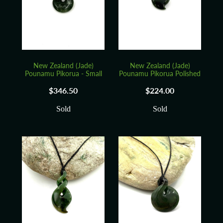
Blog
New Zealand (Jade)
New Zealand (Jade)
Pounamu Pikorua - Small
Pounamu Pikorua Polished
$346.50
$224.00
Sold
Sold