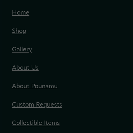
Home
Blog
Shop
Gallery
About Us
About Pounamu
Custom Requests
Collectible Items