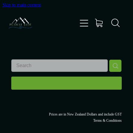
Skip to main content
Home
Shop
Gallery
About Us
REFINE (
0
)
About Pounamu
Custom Requests
Prices are in New Zealand Dollars and include GST
Terms & Conditions
Collectible Items