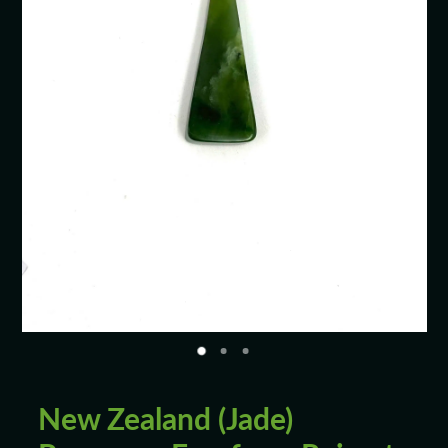
Blog
New Zealand (Jade)