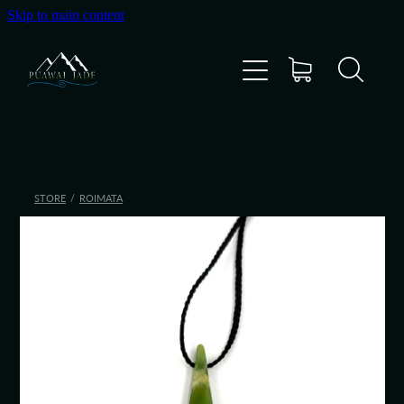
Skip to main content
Home
Shop
Gallery
STORE
/
ROIMATA
About Us
About Pounamu
Custom Requests
Collectible Items