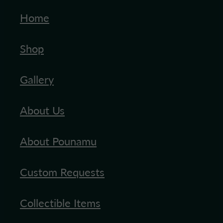
Home
Shop
Gallery
About Us
About Pounamu
Custom Requests
Collectible Items