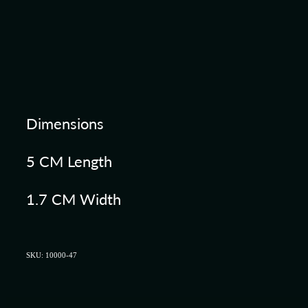
Dimensions
5 CM Length
1.7 CM Width
SKU: 10000-47