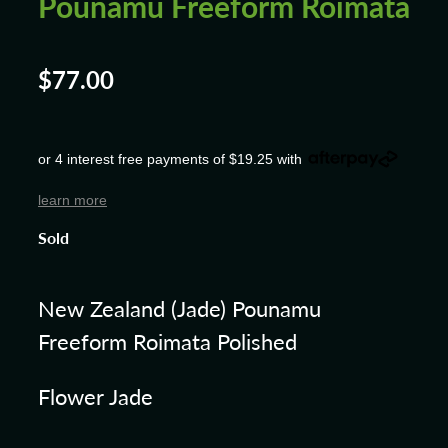
Pounamu Freeform Roimata
$77.00
or 4 interest free payments of $19.25 with
learn more
Sold
New Zealand (Jade) Pounamu
Freeform Roimata Polished
Flower Jade