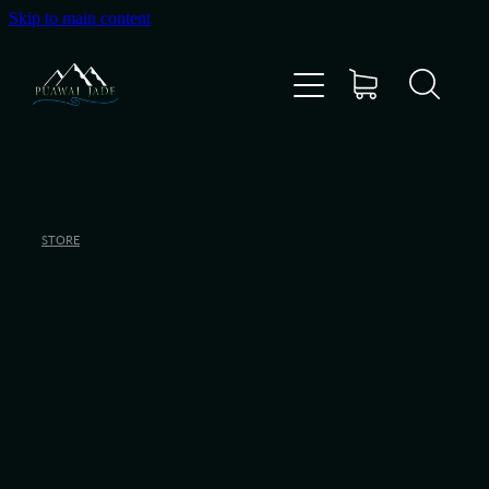
Skip to main content
Home
Shop
Gallery
STORE
About Us
About Pounamu
Custom Requests
Collectible Items