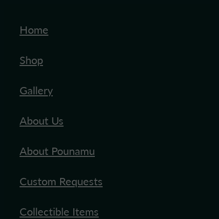
Home
Shop
Gallery
About Us
About Pounamu
Custom Requests
Collectible Items