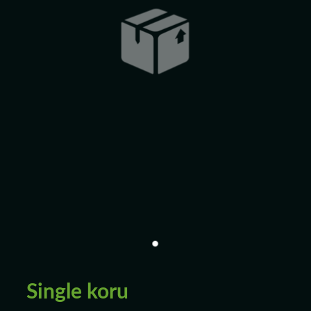
Blog
Single koru