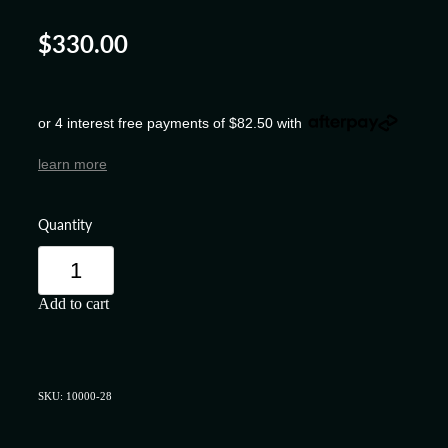
$330.00
or 4 interest free payments of $82.50 with
learn more
Quantity
Add to cart
SKU: 10000-28