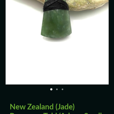
Blog
New Zealand (Jade)