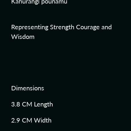
Kahurangi pounamu
Representing Strength Courage and
Wisdom
Dimensions
3.8 CM Length
2.9 CM Width