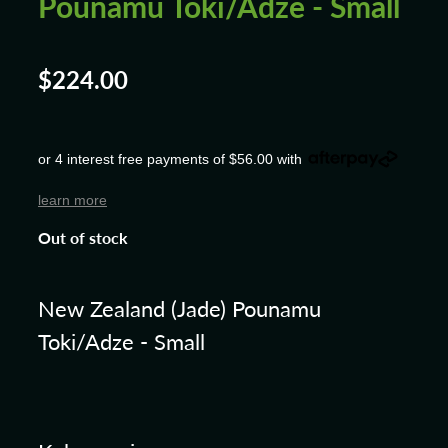
Pounamu Toki/Adze - Small
$224.00
or 4 interest free payments of $56.00 with
learn more
Out of stock
New Zealand (Jade) Pounamu
Toki/Adze - Small