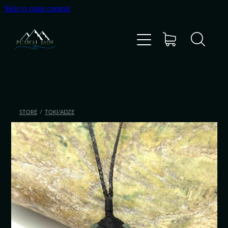
Skip to main content
Home
Shop
Gallery
STORE
/
TOKI/ADZE
About Us
About Pounamu
Custom Requests
Collectible Items