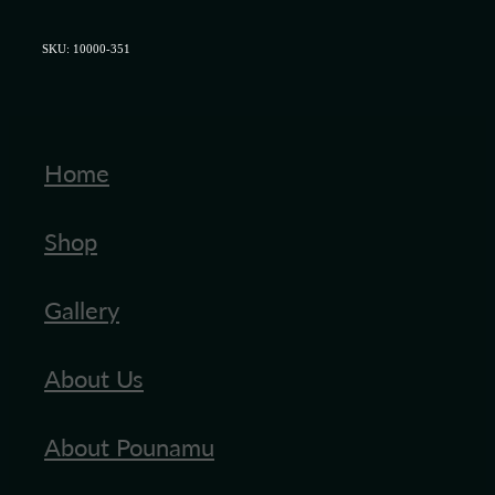
SKU: 10000-351
Home
Shop
Gallery
About Us
About Pounamu