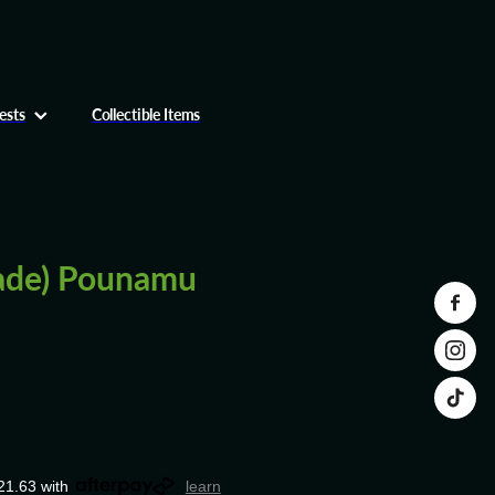
ests
Collectible Items
ade) Pounamu
21.63 with
learn