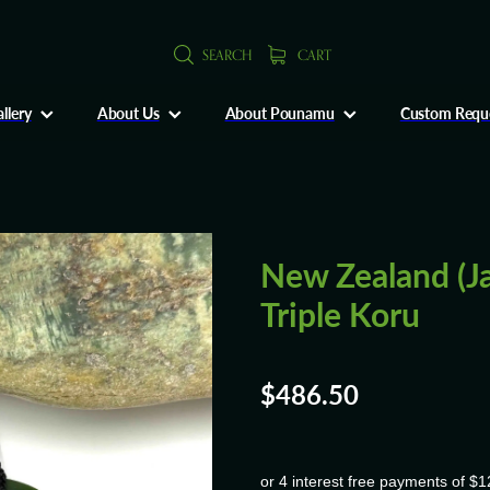
SEARCH
CART
llery
About Us
About Pounamu
Custom Requ
New Zealand (J
Triple Koru
$486.50
or 4 interest free payments of $1