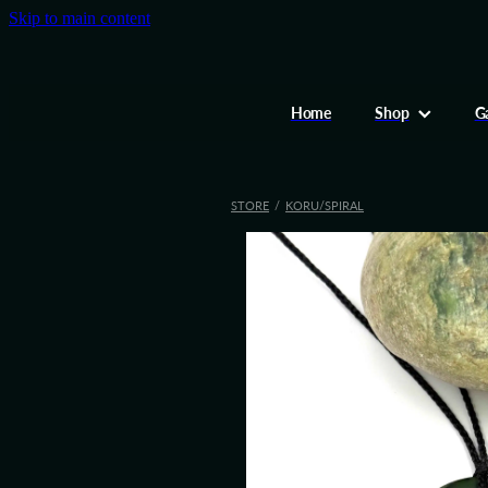
Skip to main content
Home
Shop
Ga
STORE
/
KORU/SPIRAL