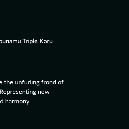
ounamu Triple Koru
 the unfurling frond of
. Representing new
nd harmony.