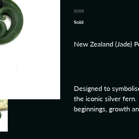
more
Sold
New Zealand (Jade) P
Designed to symbolise
the iconic silver fern
beginnings, growth a