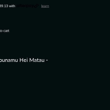
39.13 with
learn
o cart
Pounamu Hei Matau -