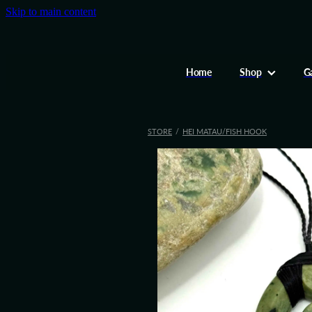
Skip to main content
Home
Shop
Ga
STORE
/
HEI MATAU/FISH HOOK