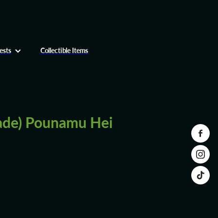
ests
Collectible Items
ade) Pounamu Hei