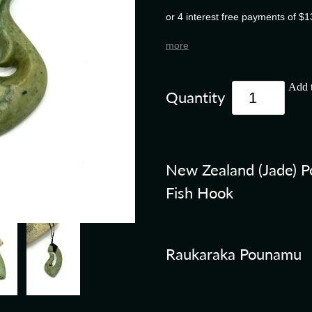
or 4 interest free payments of $1
more
Add t
Quantity
New Zealand (Jade) 
Fish Hook
Raukaraka Pounamu