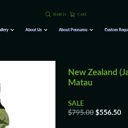
SEARCH
CART
llery
About Us
About Pounamu
Custom Requ
New Zealand (J
Matau
SALE
$795.00
$556.50