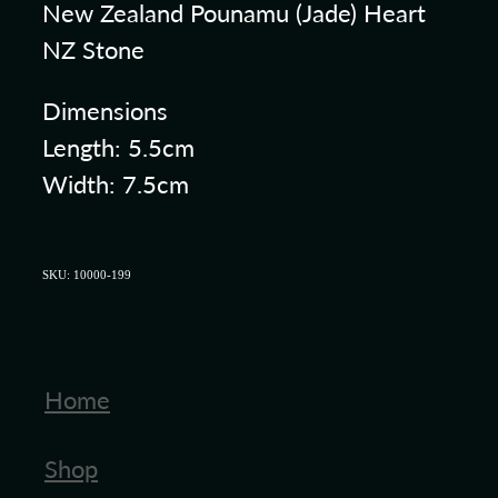
New Zealand Pounamu (Jade) Heart
NZ Stone
Dimensions
Length: 5.5cm
Width: 7.5cm
SKU: 10000-199
Home
Shop