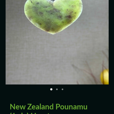
Blog
New Zealand Pounamu