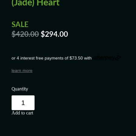
(Jade) Heart
SALE
$420.00
$294.00
or 4 interest free payments of $73.50 with
learn more
Quantity
Add to cart