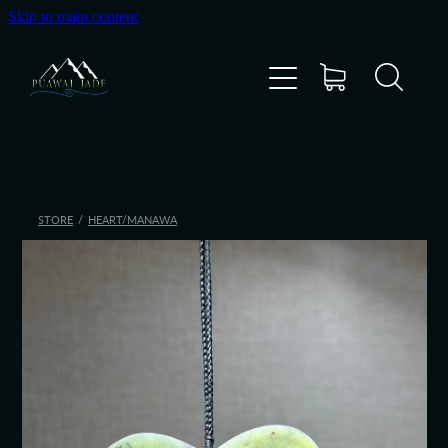
Skip to main content
Home
Shop
Gallery
STORE
/
HEART/MANAWA
About Us
About Pounamu
Custom Requests
Collectible Items