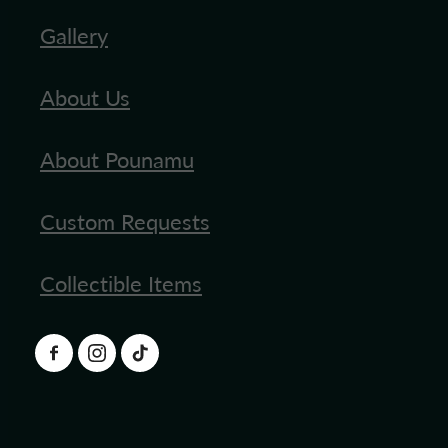
Gallery
About Us
About Pounamu
Custom Requests
Collectible Items