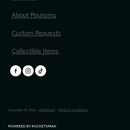
About Pounamu
Custom Requests
Collectible Items
Copyright © 2026 -
dashboard
-
Terms & Conditions
POWERED BY ROCKETSPARK