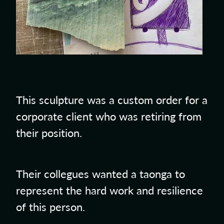
This sculpture was a custom order for a
corporate client who was retiring from
their position.
Their collegues wanted a taonga to
represent the hard work and resilience
of this person.