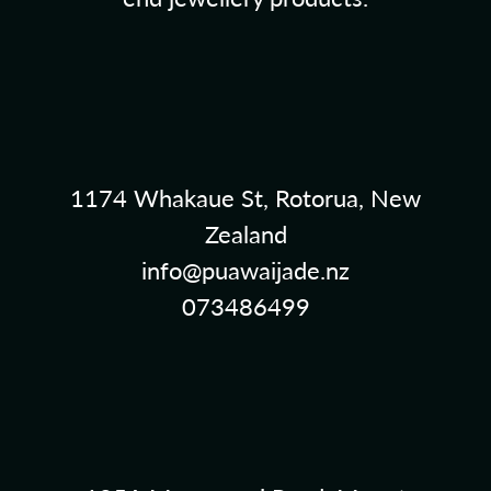
1174 Whakaue St, Rotorua, New
Zealand
info@puawaijade.nz
073486499