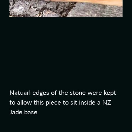
Natuarl edges of the stone were kept
to allow this piece to sit inside a NZ
Jade base