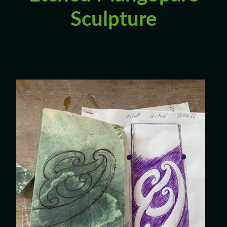
Custom Requests
Sculpture
Collectible Items
Blog