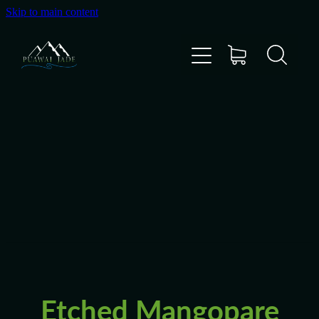
Skip to main content
Home
Shop
Gallery
About Us
About Pounamu
Etched Mangopare