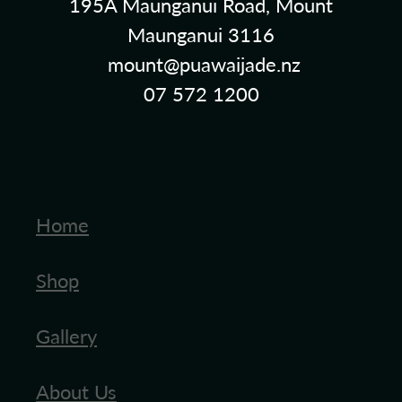
195A Maunganui Road, Mount
Maunganui 3116
mount@puawaijade.nz
07 572 1200
Home
Shop
Gallery
About Us