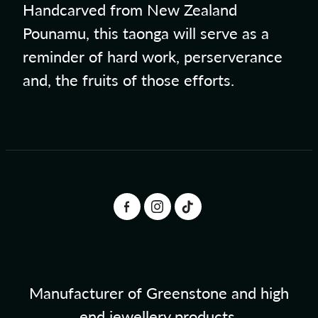
Handcarved from New Zealand
Pounamu, this taonga will serve as a
reminder of hard work, perserverance
and, the fruits of those efforts.
Manufacturer of Greenstone and high
end jewellery products.