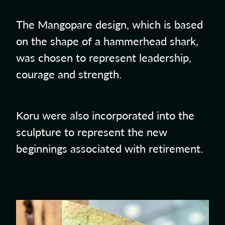
The Mangopare design, which is based
on the shape of a hammerhead shark,
was chosen to represent leadership,
courage and strength.
Koru were also incorporated into the
sculpture to represent the new
beginnings associated with retirement.