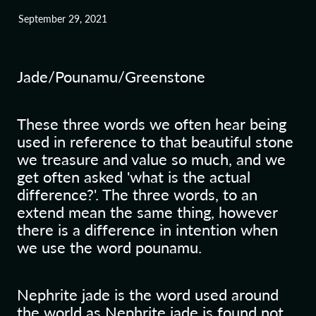
September 29, 2021
Blog
Jade/Pounamu/Greenstone
These three words we often hear being
used in reference to that beautiful stone
we treasure and value so much, and we
get often asked 'what is the actual
difference?'. The three words, to an
extend mean the same thing, however
there is a difference in intention when
we use the word pounamu.
Nephrite jade is the word used around
the world as Nephrite jade is found not