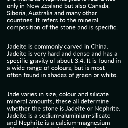
only in New Zealand but also Canada,
Siberia, Australia and many other
countries. It refers to the mineral
composition of the stone and is specific.
Jadeite is commonly carved in China.
Jadeite is very hard and dense and has a
specific gravity of about 3.4. It is found in
a wide range of colours, but is most
often found in shades of green or white.
Jade varies in size, colour and silicate
mineral amounts, these all determine
whether the stone is Jadeite or Nephrite.
Jadeite is a sodium-aluminium-silicate
and Nephrite is a calcium-magnesium