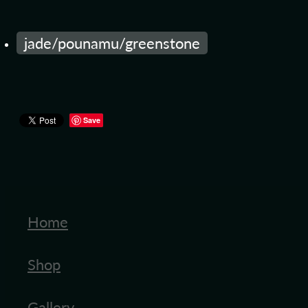
jade/pounamu/greenstone
Save
Home
Shop
Gallery