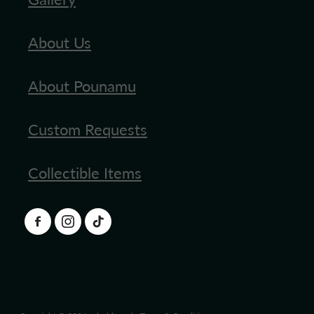
About Us
About Pounamu
Custom Requests
Collectible Items