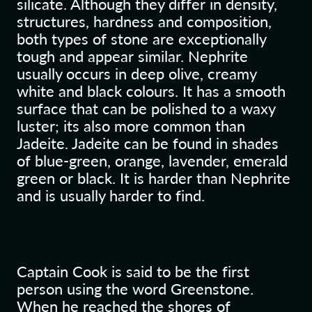
silicate. Although they differ in density,
structures, hardness and composition,
both types of stone are exceptionally
tough and appear similar. Nephrite
usually occurs in deep olive, creamy
white and black colours. It has a smooth
surface that can be polished to a waxy
luster; its also more common than
Jadeite. Jadeite can be found in shades
of blue-green, orange, lavender, emerald
green or black. It is harder than Nephrite
and is usually harder to find.
Captain Cook is said to be the first
person using the word Greenstone.
When he reached the shores of