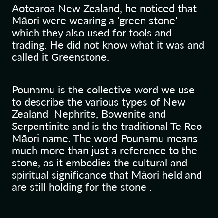
Aotearoa New Zealand, he noticed that
Māori were wearing a 'green stone'
which they also used for tools and
trading. He did not know what it was and
called it Greenstone.
Pounamu is the collective word we use
to describe the various types of New
Zealand Nephrite, Bowenite and
Serpentinite and is the traditional Te Reo
Māori name. The word Pounamu means
much more than just a reference to the
stone, as it embodies the cultural and
spiritual significance that Māori held and
are still holding for the stone .