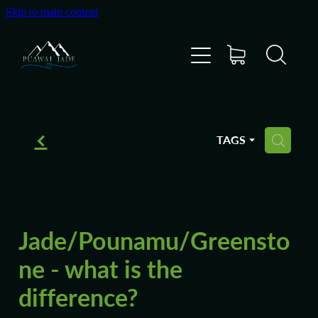
Skip to main content
Home
Shop
Gallery
f
TAGS
H
About Us
About Pounamu
Jade/Pounamu/Greensto
Custom Requests
ne - what is the
difference?
Collectible Items